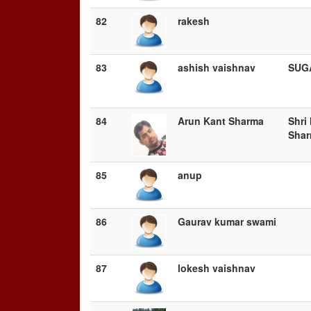
82
rakesh
83
ashish vaishnav
SUG
84
Arun Kant Sharma
Shri
Sha
85
anup
86
Gaurav kumar swami
87
lokesh vaishnav