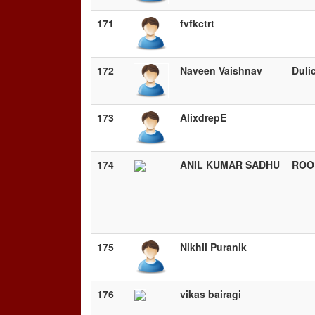
171
fvfkctrt
172
Naveen Vaishnav
Duli
173
AlixdrepE
174
ANIL KUMAR SADHU
ROO
175
Nikhil Puranik
176
vikas bairagi