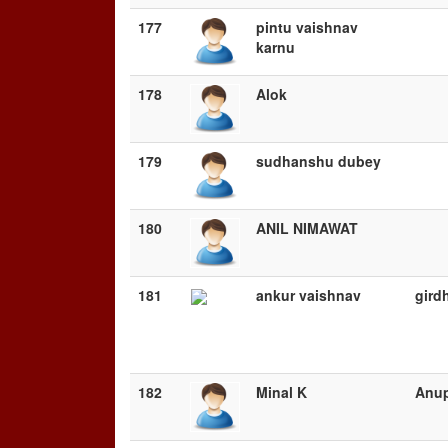
177
pintu vaishnav
karnu
178
Alok
179
sudhanshu dubey
180
ANIL NIMAWAT
181
ankur vaishnav
gird
182
Minal K
Anu