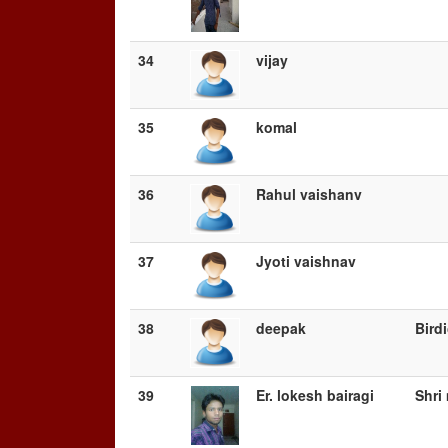
34
vijay
35
komal
36
Rahul vaishanv
37
Jyoti vaishnav
38
deepak
Bird
39
Er. lokesh bairagi
Shri