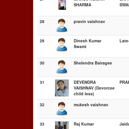
SHARMA
SWA
28
pravin vaishnav
29
Dinesh Kumar
Late
Swami
30
Shelendra Bairagee
31
DEVENDRA
PRA
VAISHNAV (Devorcee
child less)
32
mukesh vaishnav
33
Raj Kumar
Jaid