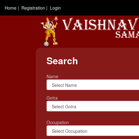
Home |
Registration |
Login
Search
Name
Gotra
Occupation