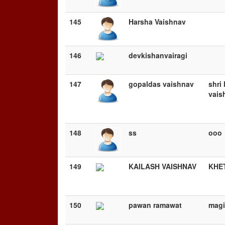
145
Harsha Vaishnav
146
devkishanvairagi
147
gopaldas vaishnav
shri 
vais
148
ss
ooo
149
KAILASH VAISHNAV
KHE
150
pawan ramawat
magi