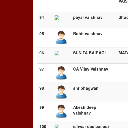
VAI
94
payal vaishnav
dhoo
95
Rohit vaishnav
96
SUNITA BAIRAGI
MAT
97
CA Vijay Vaishnav
98
shribhagwan
99
Akesh deep
vaishnav
100
ishwar das bairagi