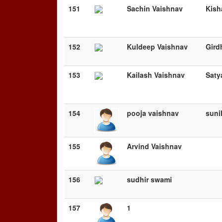
151
Sachin Vaishnav
Kish
152
Kuldeep Vaishnav
Gird
153
Kailash Vaishnav
Saty
154
pooja vaishnav
sunil
155
Arvind Vaishnav
156
sudhir swami
157
1