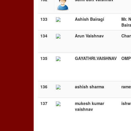
133
Ashish Bairagi
Mr. 
Bair
134
Arun Vaishnav
Chan
135
GAYATHRI.VAISHNAV
OMP
136
ashish sharma
rame
137
mukesh kumar
ishw
vaishnav