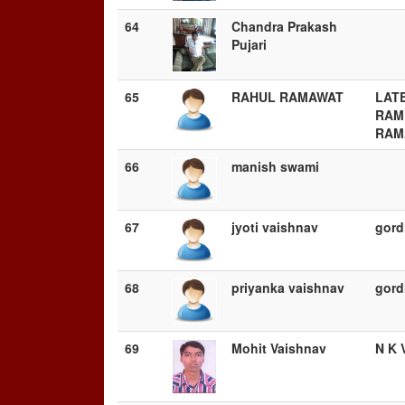
64
Chandra Prakash
Pujari
65
RAHUL RAMAWAT
LATE
RAM
RAM
66
manish swami
67
jyoti vaishnav
gord
68
priyanka vaishnav
gord
69
Mohit Vaishnav
N K 