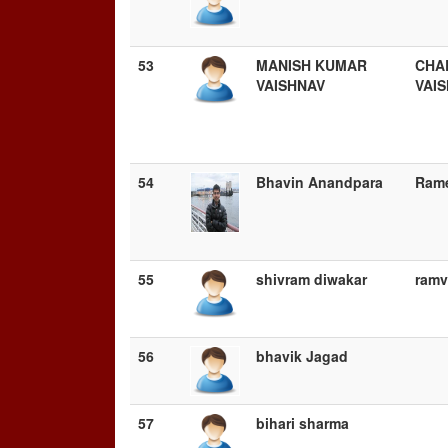
53
MANISH KUMAR
CHA
VAISHNAV
VAI
54
Bhavin Anandpara
Ram
55
shivram diwakar
ramv
56
bhavik Jagad
57
bihari sharma