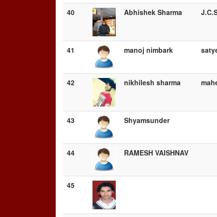
40
Abhishek Sharma
J.C.
41
manoj nimbark
saty
42
nikhilesh sharma
mahe
43
Shyamsunder
44
RAMESH VAISHNAV
45