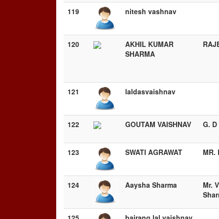
119
nitesh vashnav
120
AKHIL KUMAR
RAJ
SHARMA
121
laldasvaishnav
122
GOUTAM VAISHNAV
G. 
123
SWATI AGRAWAT
MR. 
124
Aaysha Sharma
Mr. 
Sha
125
bajrang lal vaishnav