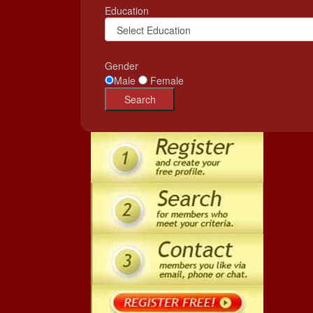
Education
Gender
Male
Female