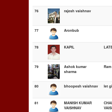
76
rajesh vaishnav
77
Aronbub
78
KAPIL
LATE
79
Ashok kumar
Ram 
sharma
80
bhoopesh vaishnav
let g
81
MANISH KUMAR
CHA
VAISHNAV
VAI