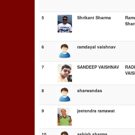
5
Shrikant Sharma
Ram
Sha
6
ramdayal vaishnav
7
SANDEEP VAISHNAV
RAD
VAI
8
sharwandas
9
jeetendra ramawat
10
ashish sharma