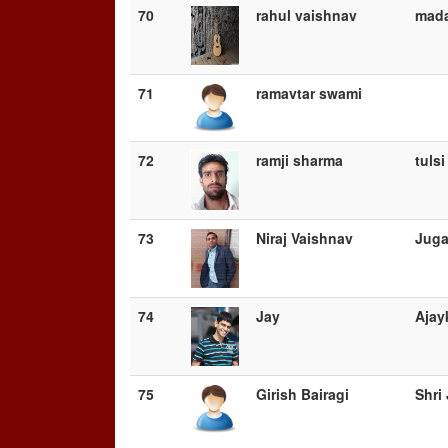
70
rahul vaishnav
mada
71
ramavtar swami
72
ramji sharma
tuls
73
Niraj Vaishnav
Juga
74
Jay
Ajay
75
Girish Bairagi
Shri 