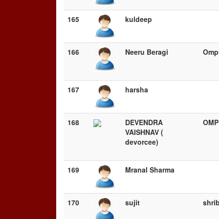
165
kuldeep
166
Neeru Beragi
Ompr
167
harsha
168
DEVENDRA
OMP
VAISHNAV (
devorcee)
169
Mranal Sharma
170
sujit
shri