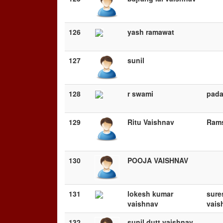
126
yash ramawat
127
sunil
128
r swami
pad
129
Ritu Vaishnav
Rams
130
POOJA VAISHNAV
131
lokesh kumar
sure
vaishnav
vais
132
sunil dutt vaishnav