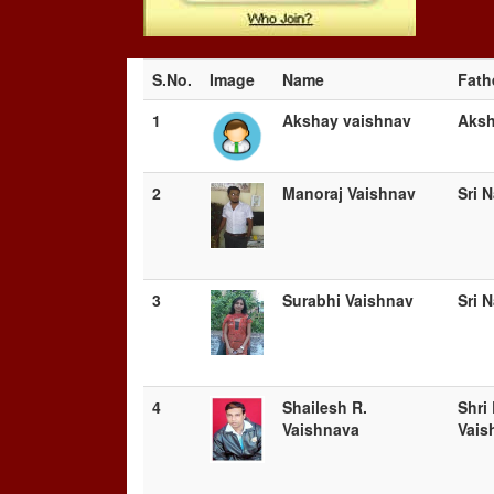
S.No.
Image
Name
Fath
1
Akshay vaishnav
Aks
2
Manoraj Vaishnav
Sri 
3
Surabhi Vaishnav
Sri 
4
Shailesh R.
Shri
Vaishnava
Vais