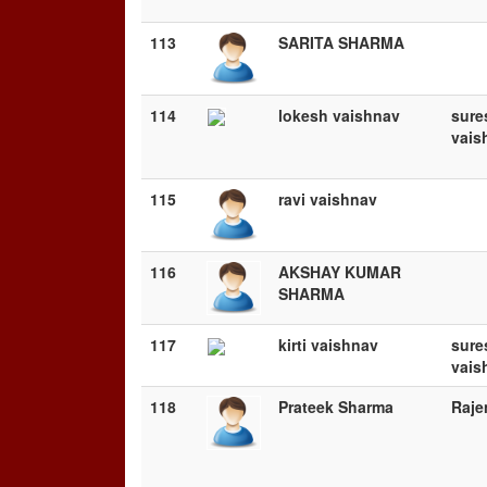
113
SARITA SHARMA
114
lokesh vaishnav
sure
vais
115
ravi vaishnav
116
AKSHAY KUMAR
SHARMA
117
kirti vaishnav
sure
vais
118
Prateek Sharma
Raje