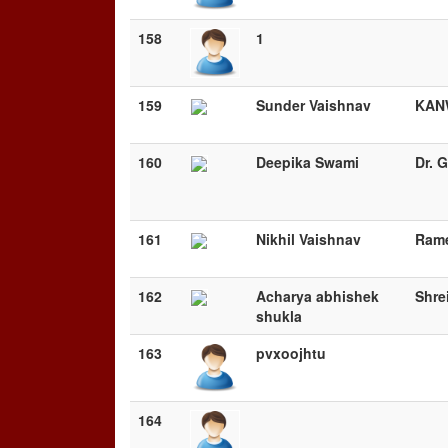
158
1
159
Sunder Vaishnav
KAN
160
Deepika Swami
Dr. 
161
Nikhil Vaishnav
Rame
162
Acharya abhishek
Shre
shukla
163
pvxoojhtu
164