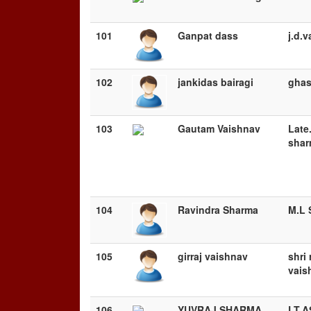
101
Ganpat dass
j.d.
102
jankidas bairagi
ghas
103
Gautam Vaishnav
Late
sha
104
Ravindra Sharma
M.L 
105
girraj vaishnav
shri
vais
106
YUVRAJ SHARMA
LT.