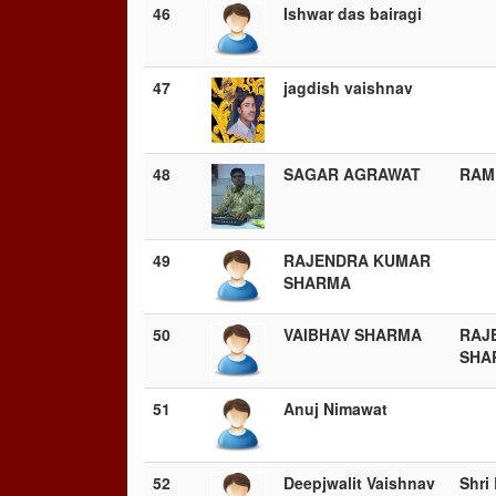
46
Ishwar das bairagi
47
jagdish vaishnav
48
SAGAR AGRAWAT
RAM
49
RAJENDRA KUMAR
SHARMA
50
VAIBHAV SHARMA
RAJ
SHA
51
Anuj Nimawat
52
Deepjwalit Vaishnav
Shri