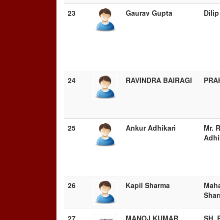
23
Gaurav Gupta
Dili
24
RAVINDRA BAIRAGI
PRA
25
Ankur Adhikari
Mr. 
Adhi
26
Kapil Sharma
Maha
Sha
27
MANOJ KUMAR
SH.