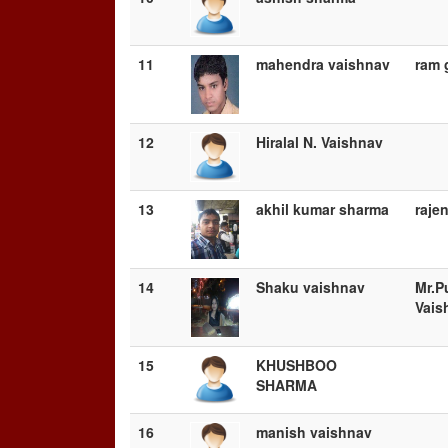
11
mahendra vaishnav
ram 
12
Hiralal N. Vaishnav
13
akhil kumar sharma
raje
14
Shaku vaishnav
Mr.P
Vais
15
KHUSHBOO
SHARMA
16
manish vaishnav