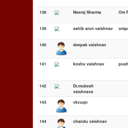
138
Neeraj Sharma
Om P
139
sahib arun vaishnav
omp
140
deepak vaishnav
141
koshu vaishnav
push
142
Dr.mukesh
vaishnava
143
vkcuqn
144
chandu vaishnav