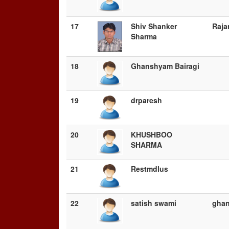
17
Shiv Shanker
Raja
Sharma
18
Ghanshyam Bairagi
19
drparesh
20
KHUSHBOO
SHARMA
21
Restmdlus
22
satish swami
gha