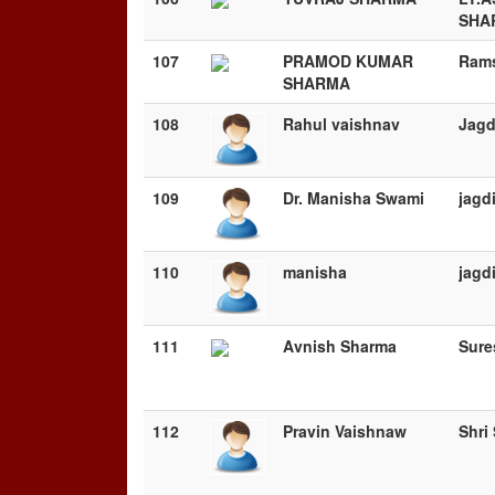
SHA
107
PRAMOD KUMAR
Ram
SHARMA
108
Rahul vaishnav
Jagd
109
Dr. Manisha Swami
jagd
110
manisha
jagd
111
Avnish Sharma
Sure
112
Pravin Vaishnaw
Shri