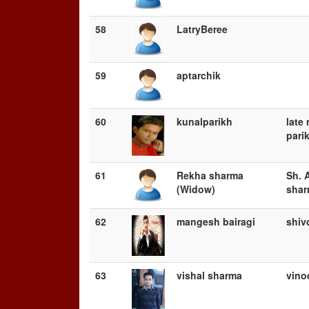
58
LatryBeree
59
aptarchik
60
kunalparikh
late
pari
61
Rekha sharma
Sh. 
(Widow)
sha
62
mangesh bairagi
shiv
63
vishal sharma
vino