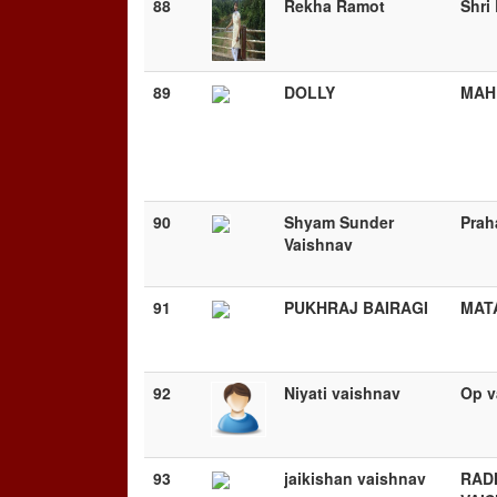
88
Rekha Ramot
Shri
89
DOLLY
MAH
90
Shyam Sunder
Prah
Vaishnav
91
PUKHRAJ BAIRAGI
MAT
92
Niyati vaishnav
Op v
93
jaikishan vaishnav
RAD