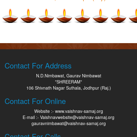
Contact For Address
N.D.Nimbawat, Gaurav Nimbawat
"SHREERAM"
106 Shivnath Nagar Suthala, Jodhpur (Raj.)
Contact For Online
Website :- www.vaishnav-samaj.org
E-mail :- Vaishnavwebsite@vaishnav-samaj.org
gauravnimbawat@vaishnav-samaj.org
Contact For Calls