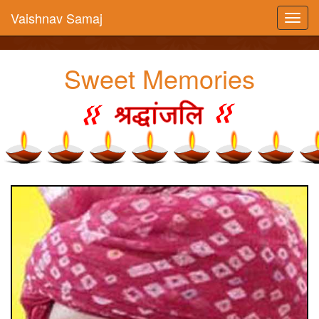
Vaishnav Samaj
Sweet Memories