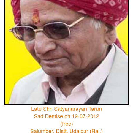
Late Shri Satyanarayan Tarun
Sad Demise on 19-07-2012
(free)
Salumber, Distt. Udaipur (Raj.)