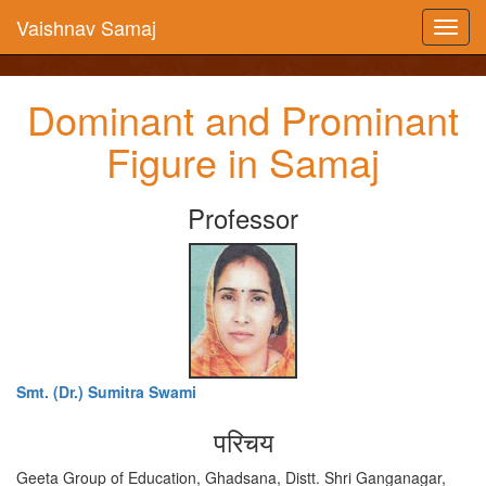
Vaishnav Samaj
Dominant and Prominant
Figure in Samaj
Professor
Smt. (Dr.) Sumitra Swami
परिचय
Geeta Group of Education, Ghadsana, Distt. Shri Ganganagar,