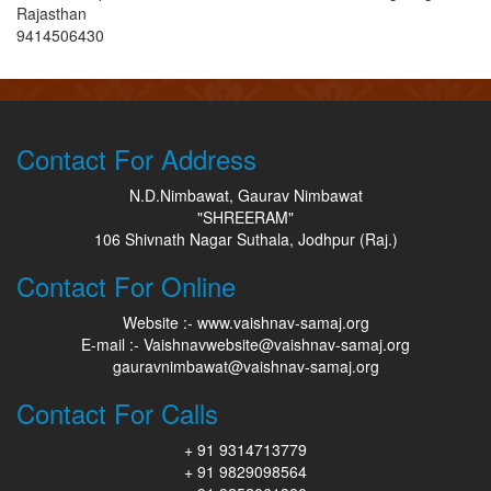
Rajasthan
9414506430
Contact For Address
N.D.Nimbawat, Gaurav Nimbawat
"SHREERAM"
106 Shivnath Nagar Suthala, Jodhpur (Raj.)
Contact For Online
Website :- www.vaishnav-samaj.org
E-mail :- Vaishnavwebsite@vaishnav-samaj.org
gauravnimbawat@vaishnav-samaj.org
Contact For Calls
+ 91 9314713779
+ 91 9829098564