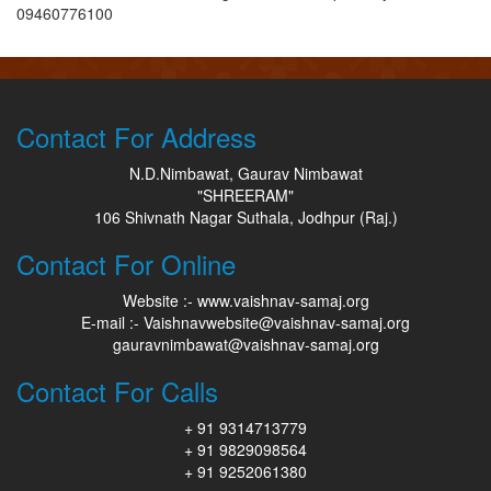
09460776100
Contact For Address
N.D.Nimbawat, Gaurav Nimbawat
"SHREERAM"
106 Shivnath Nagar Suthala, Jodhpur (Raj.)
Contact For Online
Website :- www.vaishnav-samaj.org
E-mail :- Vaishnavwebsite@vaishnav-samaj.org
gauravnimbawat@vaishnav-samaj.org
Contact For Calls
+ 91 9314713779
+ 91 9829098564
+ 91 9252061380