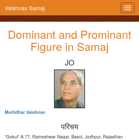
Vaishnav Samaj
Dominant and Prominant
Figure in Samaj
JO
Murlidhar Vaishnav
परिचय
"Gokul" A-77, Rameshwar Nagar, Basni, Jodhpur, Rajasthan